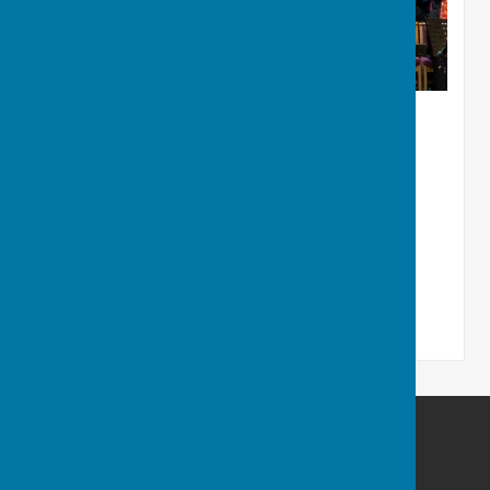
Ruddington and District Choral Society
Ruddington
Nottingham