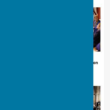
Christmas Concert at St Mary's Church Clifton
Village.13th December 2025
Rehearsal pictures.