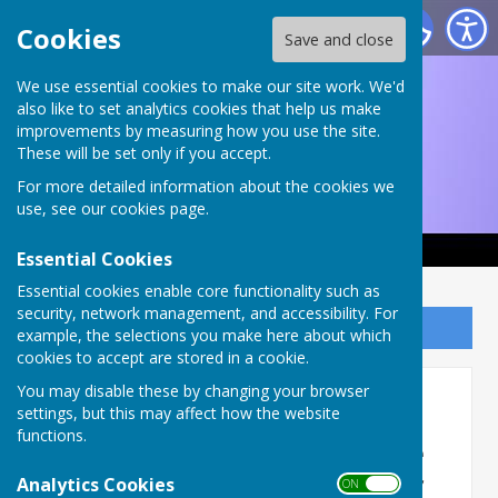
Ruddington and District Choral Society
Cookies
Save and close
We use essential cookies to make our site work. We'd
also like to set analytics cookies that help us make
improvements by measuring how you use the site.
These will be set only if you accept.
For more detailed information about the cookies we
use, see our
cookies page
.
Essential Cookies
Essential cookies enable core functionality such as
security, network management, and accessibility. For
Sign up to our Email Alerts
example, the selections you make here about which
cookies to accept are stored in a cookie.
You may disable these by changing your browser
Recent pictures
settings, but this may affect how the website
functions.
Rehearsal and performance
Analytics Cookies
pictures from An Evening of
ON OFF