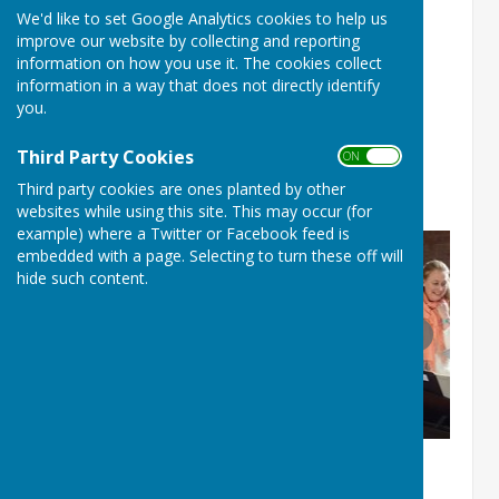
We'd like to set Google Analytics cookies to help us
Music by John Rutter 16th
improve our website by collecting and reporting
May 2026
information on how you use it. The cookies collect
information in a way that does not directly identify
you.
Soprano soloist: Anna Jane Davies
Organ and piano: Michael Overbury
Third Party Cookies
ON OFF
Third party cookies are ones planted by other
Director: Paul Hayward
websites while using this site. This may occur (for
example) where a Twitter or Facebook feed is
embedded with a page. Selecting to turn these off will
hide such content.