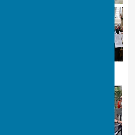
Summer Garden Party