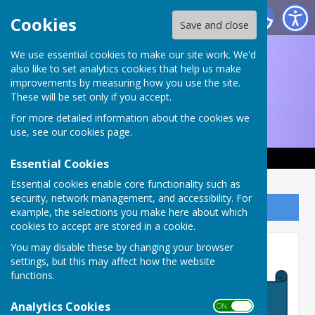
Ruddington and District Choral Society
Cookies
Save and close
We use essential cookies to make our site work. We'd
also like to set analytics cookies that help us make
improvements by measuring how you use the site.
These will be set only if you accept.
For more detailed information about the cookies we
use, see our
cookies page
.
Essential Cookies
Essential cookies enable core functionality such as
security, network management, and accessibility. For
Sign up to our Email Alerts
example, the selections you make here about which
cookies to accept are stored in a cookie.
Sponsorship 2026
You may disable these by changing your browser
settings, but this may affect how the website
functions.
Analytics Cookies
ON OFF