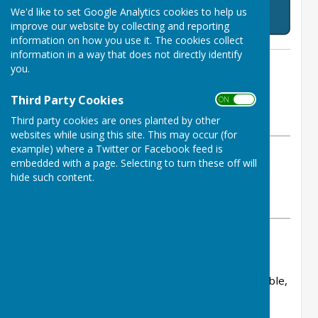
We'd like to set Google Analytics cookies to help us
improve our website by collecting and reporting
information on how you use it. The cookies collect
information in a way that does not directly identify
By Chris Bowerman
you.
Ruddington and District Choral
Society
Third Party Cookies
ON OFF
Monday, 16 February 2026
Third party cookies are ones planted by other
websites while using this site. This may occur (for
example) where a Twitter or Facebook feed is
ABOUT THE AUTHOR
embedded with a page. Selecting to turn these off will
Ruddington and District Choral Society
hide such content.
Contributor
VIEW ALL ARTICLES BY THIS AUTHOR
The Society is grateful for the generous
sponsorship received from a number of
organisations in 2026. Their support is invaluable,
enabling RDCS to engage high‑calibre soloists
who enrich the quality of our forthcoming